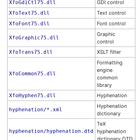
GDI control
XfoGdiCtl75.dll
Text control
XfoText75.dll
Font control
XfoFont75.dll
Graphic
XfoGraphic75.dll
control
XSLT filter
XfoTrans75.dll
Formatting
engine
XfoCommon75.dll
common
library
Hyphenation
XfoHyphen75.dll
Hyphenation
hyphenation/*.xml
dictionary
TeX
hyphenation/hyphenation.dtd
hyphenation
dictionary DTD