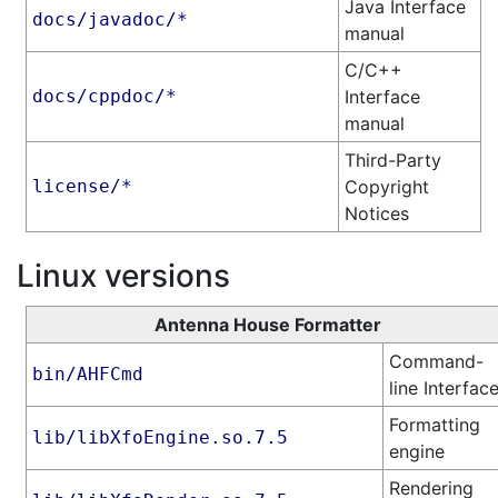
Java Interface
docs/javadoc/*
manual
C/C++
docs/cppdoc/*
Interface
manual
Third-Party
license/*
Copyright
Notices
Linux versions
Antenna House Formatter
Command-
bin/AHFCmd
line Interfac
Formatting
lib/libXfoEngine.so.7.5
engine
Rendering