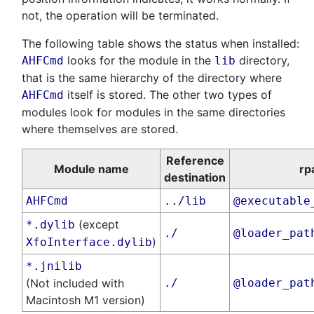
not, the operation will be terminated.
The following table shows the status when installed:
looks for the module in the
directory,
AHFCmd
lib
that is the same hierarchy of the directory where
itself is stored. The other two types of
AHFCmd
modules look for modules in the same directories
where themselves are stored.
Reference
Module name
rp
destination
AHFCmd
../lib
@executable
(except
*.dylib
./
@loader_pat
)
XfoInterface.dylib
*.jnilib
(Not included with
./
@loader_pat
Macintosh M1 version)