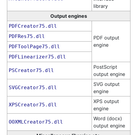
library
Output engines
PDFCreator75.dll
PDFRes75.dll
PDF output
engine
PDFToolPage75.dll
PDFLinearizer75.dll
PostScript
PSCreator75.dll
output engine
SVG output
SVGCreator75.dll
engine
XPS output
XPSCreator75.dll
engine
Word (docx)
OOXMLCreator75.dll
output engine