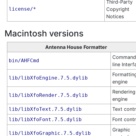
Third-Party
license/*
Copyright
Notices
Macintosh versions
Antenna House Formatter
Command
bin/AHFCmd
line Interf
Formattin
lib/libXfoEngine.7.5.dylib
engine
Rendering
lib/libXfoRender.7.5.dylib
engine
Text contr
lib/libXfoText.7.5.dylib
Font contr
lib/libXfoFont.7.5.dylib
Graphic
lib/libXfoGraphic.7.5.dylib