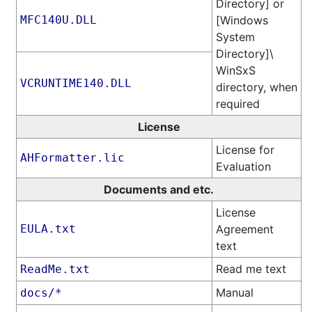
Directory] or
MFC140U.DLL
[Windows
System
Directory]\​
WinSxS
VCRUNTIME140.DLL
directory, when
required
License
License for
AHFormatter.lic
Evaluation
Documents and etc.
License
EULA.txt
Agreement
text
Read me text
ReadMe.txt
Manual
docs/*