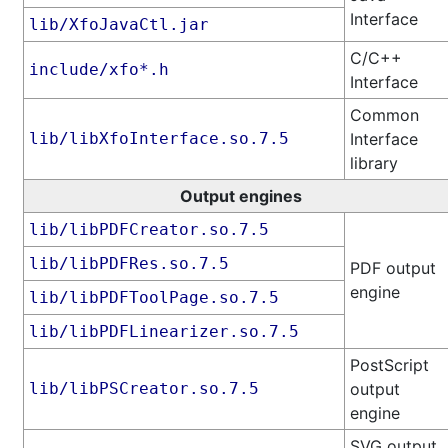
Interface
lib/XfoJavaCtl.jar
C/C++
include/xfo*.h
Interface
Common
lib/libXfoInterface.so.7.5
Interface
library
Output engines
lib/libPDFCreator.so.7.5
lib/libPDFRes.so.7.5
PDF output
engine
lib/libPDFToolPage.so.7.5
lib/libPDFLinearizer.so.7.5
PostScript
lib/libPSCreator.so.7.5
output
engine
SVG output