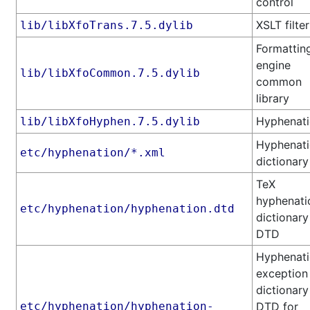
control
XSLT filter
lib/libXfoTrans.7.5.dylib
Formattin
engine
lib/libXfoCommon.7.5.dylib
common
library
Hyphenat
lib/libXfoHyphen.7.5.dylib
Hyphenat
etc/hyphenation/*.xml
dictionary
TeX
hyphenati
etc/hyphenation/hyphenation.dtd
dictionary
DTD
Hyphenat
exception
dictionary
etc/hyphenation/hyphenation-
DTD for