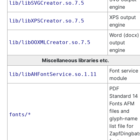
lib/libSVGCreator.so.7.5
engine
XPS output
lib/libXPSCreator.so.7.5
engine
Word (docx)
lib/libOOXMLCreator.so.7.5
output
engine
Miscellaneous libraries etc.
Font service
lib/libAHFontService.so.1.11
module
PDF
Standard 14
Fonts AFM
files and
fonts/*
glyph-name
list file for
ZapfDingbat