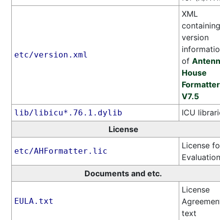
XML
containin
version
informati
etc/version.xml
of
Anten
House
Formatter
V7.5
ICU librar
lib/libicu*.76.1.dylib
License
License fo
etc/AHFormatter.lic
Evaluatio
Documents and etc.
License
EULA.txt
Agreemen
text