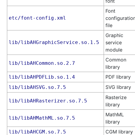
font
Font
etc/font-config.xml
configuratio
file
Graphic
lib/libAHGraphicService.so.1.5
service
module
Common
lib/libAHCommon.so.2.7
library
PDF library
lib/libAHPDFLib.so.1.4
SVG library
lib/libAHSVG.so.7.5
Rasterize
lib/libAHRasterizer.so.7.5
library
MathML
lib/libAHMathML.so.7.5
library
CGM library
lib/libAHCGM.so.7.5