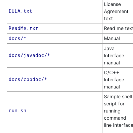
License
EULA.txt
Agreement
text
Read me tex
ReadMe.txt
Manual
docs/*
Java
docs/javadoc/*
Interface
manual
C/C++
docs/cppdoc/*
Interface
manual
Sample shell
script for
run.sh
running
command
line interfac