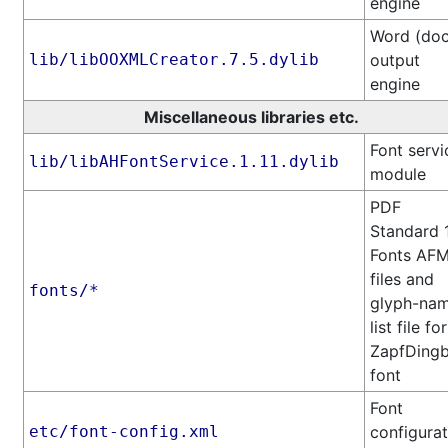
engine
Word (doc
lib/libOOXMLCreator.7.5.dylib
output
engine
Miscellaneous libraries etc.
Font servi
lib/libAHFontService.1.11.dylib
module
PDF
Standard 
Fonts AF
files and
fonts/*
glyph-na
list file for
ZapfDingb
font
Font
etc/font-config.xml
configurat