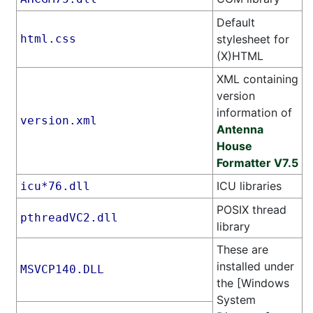
Default
html.css
stylesheet for
(X)HTML
XML containing
version
information of
version.xml
Antenna
House
Formatter V7.5
ICU libraries
icu*76.dll
POSIX thread
pthreadVC2.dll
library
These are
installed under
MSVCP140.DLL
the [Windows
System