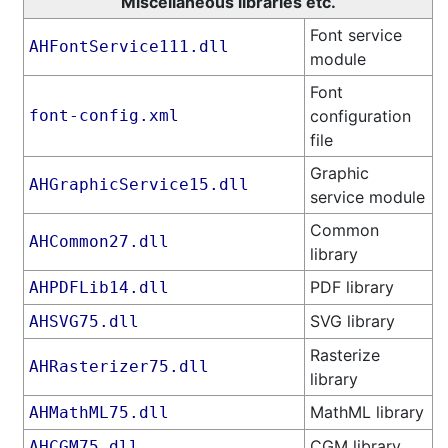
Miscellaneous libraries etc.
Font service
AHFontService111.dll
module
Font
font-config.xml
configuration
file
Graphic
AHGraphicService15.dll
service module
Common
AHCommon27.dll
library
PDF library
AHPDFLib14.dll
SVG library
AHSVG75.dll
Rasterize
AHRasterizer75.dll
library
MathML library
AHMathML75.dll
CGM library
AHCGM75.dll