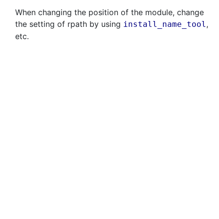
When changing the position of the module, change
the setting of rpath by using
,
install_name_tool
etc.