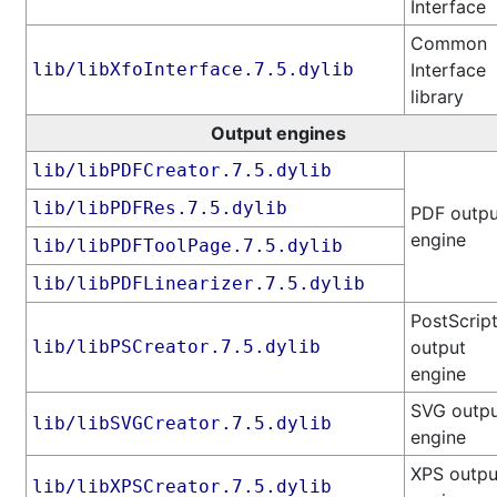
Interface
Common
lib/libXfoInterface.7.5.dylib
Interface
library
Output engines
lib/libPDFCreator.7.5.dylib
lib/libPDFRes.7.5.dylib
PDF outpu
engine
lib/libPDFToolPage.7.5.dylib
lib/libPDFLinearizer.7.5.dylib
PostScrip
lib/libPSCreator.7.5.dylib
output
engine
SVG outp
lib/libSVGCreator.7.5.dylib
engine
XPS outpu
lib/libXPSCreator.7.5.dylib