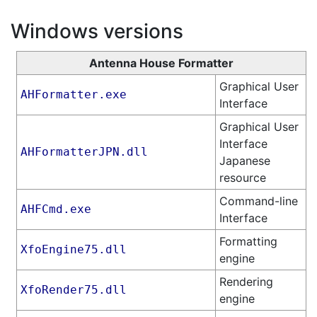
Windows versions
Antenna House Formatter
Graphical User
AHFormatter.exe
Interface
Graphical User
Interface
AHFormatterJPN.dll
Japanese
resource
Command-line
AHFCmd.exe
Interface
Formatting
XfoEngine75.dll
engine
Rendering
XfoRender75.dll
engine