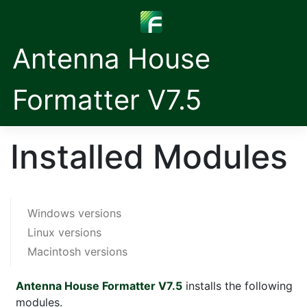
Antenna House
Formatter V7.5
Installed Modules
Windows versions
Linux versions
Macintosh versions
Antenna House Formatter V7.5
installs the following
modules.