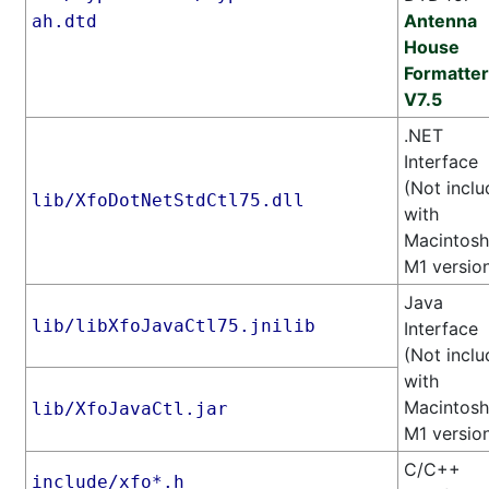
Antenna
ah.dtd
House
Formatter
V7.5
.NET
Interface
(Not incl
lib/XfoDotNetStdCtl75.dll
with
Macintosh
M1 versio
Java
lib/libXfoJavaCtl75.jnilib
Interface
(Not incl
with
Macintosh
lib/XfoJavaCtl.jar
M1 versio
C/C++
include/xfo*.h