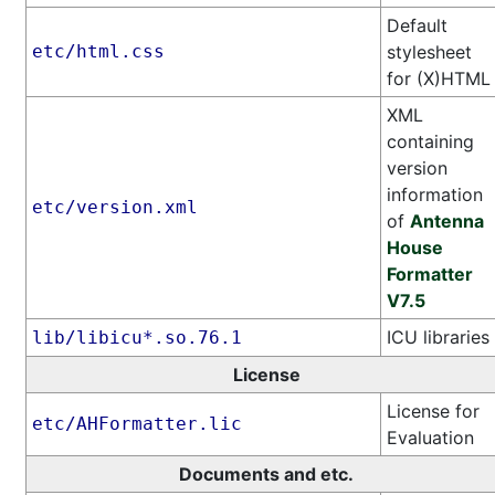
Default
etc/html.css
stylesheet
for (X)HTML
XML
containing
version
information
etc/version.xml
of
Antenna
House
Formatter
V7.5
ICU libraries
lib/libicu*.so.76.1
License
License for
etc/AHFormatter.lic
Evaluation
Documents and etc.