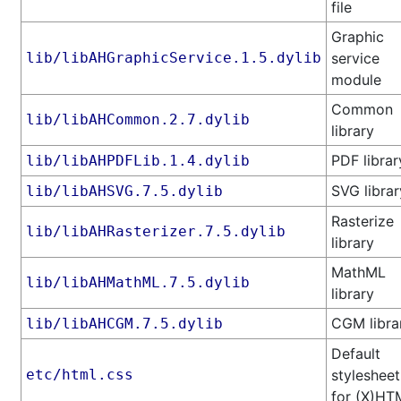
file
Graphic
lib/libAHGraphicService.1.5.dylib
service
module
Common
lib/libAHCommon.2.7.dylib
library
PDF librar
lib/libAHPDFLib.1.4.dylib
SVG librar
lib/libAHSVG.7.5.dylib
Rasterize
lib/libAHRasterizer.7.5.dylib
library
MathML
lib/libAHMathML.7.5.dylib
library
CGM libra
lib/libAHCGM.7.5.dylib
Default
etc/html.css
stylesheet
for (X)HT