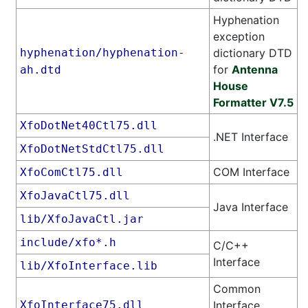
Hyphenation
exception
hyphenation/hyphenation-
dictionary DTD
for
Antenna
ah.dtd
House
Formatter V7.5
XfoDotNet40Ctl75.dll
.NET Interface
XfoDotNetStdCtl75.dll
COM Interface
XfoComCtl75.dll
XfoJavaCtl75.dll
Java Interface
lib/XfoJavaCtl.jar
include/xfo*.h
C/C++
Interface
lib/XfoInterface.lib
Common
XfoInterface75.dll
Interface