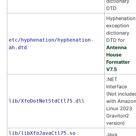
dictionary
DTD
Hyphenation
exception
dictionary
etc/hyphenation/hyphenation-
DTD for
Antenna
ah.dtd
House
Formatter
V7.5
.NET
Interface
(Not include
lib/XfoDotNetStdCtl75.dll
with Amazo
Linux 2023
Graviton2
version)
lib/libXfoJavaCtl75.so
Java