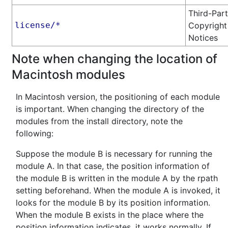
Third-Par
license/*
Copyright
Notices
Note when changing the location of
Macintosh modules
In Macintosh version, the positioning of each module
is important. When changing the directory of the
modules from the install directory, note the
following:
Suppose the module B is necessary for running the
module A. In that case, the position information of
the module B is written in the module A by the rpath
setting beforehand. When the module A is invoked, it
looks for the module B by its position information.
When the module B exists in the place where the
position information indicates, it works normally. If