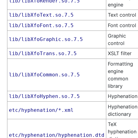
lib/libXfoRender.so.7.5
engine
Text control
lib/libXfoText.so.7.5
Font control
lib/libXfoFont.so.7.5
Graphic
lib/libXfoGraphic.so.7.5
control
XSLT filter
lib/libXfoTrans.so.7.5
Formatting
engine
lib/libXfoCommon.so.7.5
common
library
Hyphenation
lib/libXfoHyphen.so.7.5
Hyphenation
etc/hyphenation/*.xml
dictionary
TeX
hyphenation
etc/hyphenation/hyphenation.dtd