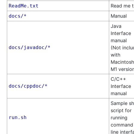
Read me t
ReadMe.txt
Manual
docs/*
Java
Interface
manual
docs/javadoc/*
(Not incl
with
Macintosh
M1 versio
C/C++
docs/cppdoc/*
Interface
manual
Sample sh
script for
run.sh
running
command
line interf