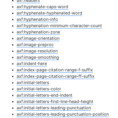
axf:headers
axf:hyphenate-caps-word
axf:hyphenate-hyphenated-word
axf:hyphenation-info
axf:hyphenation-minimum-character-count
axf:hyphenation-zone
axf:image-orientation
axf:image-preproc
axf:image-resolution
axf:image-smoothing
axf:indent-here
axf:index-page-citation-range-f-suffix
axf:index-page-citation-range-ff-suffix
axf:initial-letters
axf:initial-letters-color
axf:initial-letters-end-indent
axf:initial-letters-first-line-head-height
axf:initial-letters-leading-punctuation
axf:initial-letters-leading-punctuation-position