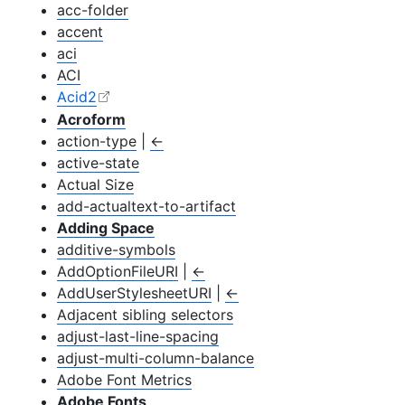
acc-folder
accent
aci
ACI
Acid2
Acroform
action-type
|
←
active-state
Actual Size
add-actualtext-to-artifact
Adding Space
additive-symbols
Add
Option
File
URI
|
←
Add
User
Stylesheet
URI
|
←
Adjacent sibling selectors
adjust-last-line-spacing
adjust-multi-column-balance
Adobe Font Metrics
Adobe Fonts