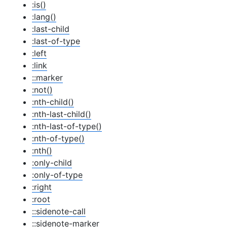
:is()
:lang()
:last-child
:last-of-type
:left
:link
::marker
:not()
:nth-child()
:nth-last-child()
:nth-last-of-type()
:nth-of-type()
:nth()
:only-child
:only-of-type
:right
:root
::sidenote-call
::sidenote-marker