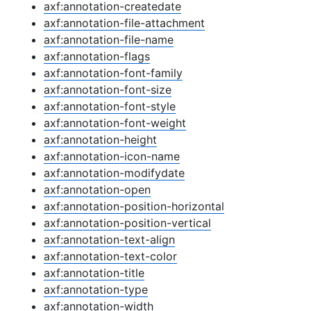
axf:annotation-createdate
axf:annotation-file-attachment
axf:annotation-file-name
axf:annotation-flags
axf:annotation-font-family
axf:annotation-font-size
axf:annotation-font-style
axf:annotation-font-weight
axf:annotation-height
axf:annotation-icon-name
axf:annotation-modifydate
axf:annotation-open
axf:annotation-position-horizontal
axf:annotation-position-vertical
axf:annotation-text-align
axf:annotation-text-color
axf:annotation-title
axf:annotation-type
axf:annotation-width