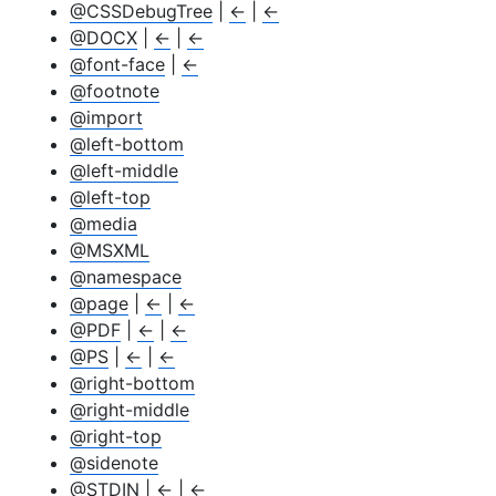
@CSSDebugTree
|
←
|
←
@DOCX
|
←
|
←
@font-face
|
←
@footnote
@import
@left-bottom
@left-middle
@left-top
@media
@MSXML
@namespace
@page
|
←
|
←
@PDF
|
←
|
←
@PS
|
←
|
←
@right-bottom
@right-middle
@right-top
@sidenote
@STDIN
|
←
|
←