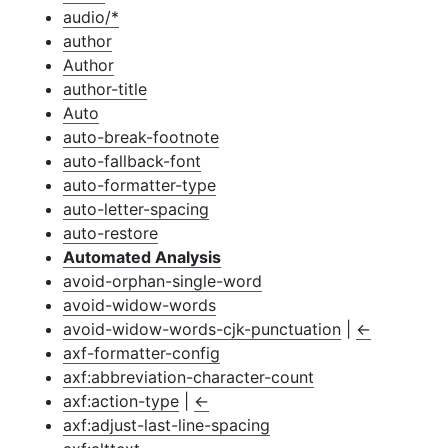
audio/*
author
Author
author-title
Auto
auto-break-footnote
auto-fallback-font
auto-formatter-type
auto-letter-spacing
auto-restore
Automated Analysis
avoid-orphan-single-word
avoid-widow-words
avoid-widow-words-cjk-punctuation
|
←
axf-formatter-config
axf:abbreviation-character-count
axf:action-type
|
←
axf:adjust-last-line-spacing