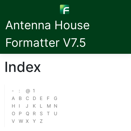
Antenna House
Formatter V7.5
Index
-
:
@
1
A
B
C
D
E
F
G
H
I
J
K
L
M
N
O
P
Q
R
S
T
U
V
W
X
Y
Z