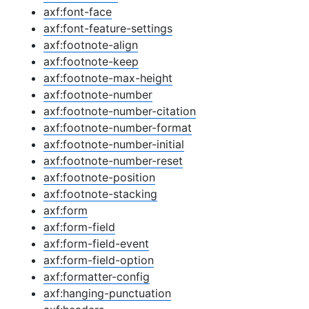
axf:font-face
axf:font-feature-settings
axf:footnote-align
axf:footnote-keep
axf:footnote-max-height
axf:footnote-number
axf:footnote-number-citation
axf:footnote-number-format
axf:footnote-number-initial
axf:footnote-number-reset
axf:footnote-position
axf:footnote-stacking
axf:form
axf:form-field
axf:form-field-event
axf:form-field-option
axf:formatter-config
axf:hanging-punctuation