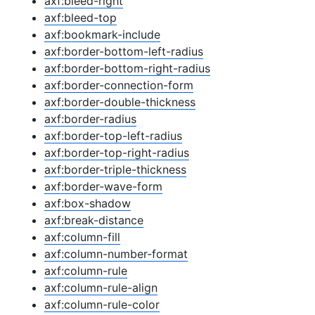
axf:bleed-right
axf:bleed-top
axf:bookmark-include
axf:border-bottom-left-radius
axf:border-bottom-right-radius
axf:border-connection-form
axf:border-double-thickness
axf:border-radius
axf:border-top-left-radius
axf:border-top-right-radius
axf:border-triple-thickness
axf:border-wave-form
axf:box-shadow
axf:break-distance
axf:column-fill
axf:column-number-format
axf:column-rule
axf:column-rule-align
axf:column-rule-color