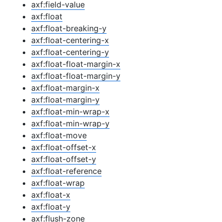
axf:field-value
axf:float
axf:float-breaking-y
axf:float-centering-x
axf:float-centering-y
axf:float-float-margin-x
axf:float-float-margin-y
axf:float-margin-x
axf:float-margin-y
axf:float-min-wrap-x
axf:float-min-wrap-y
axf:float-move
axf:float-offset-x
axf:float-offset-y
axf:float-reference
axf:float-wrap
axf:float-x
axf:float-y
axf:flush-zone