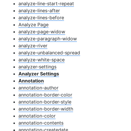
analyze-line-start-repeat
analyze-lines-after
analyze-lines-before
Analyze Page
analyze-page-widow
analyze-paragraph-widow
analyze-river
analyze-unbalanced-spread
analyze-white-space
analyzer-settings
Analyzer Settings
Annotation
annotation-author
annotation-border-color
annotation-border-style
annotation-border-width
annotation-color
annotation-contents
annotation-createdate