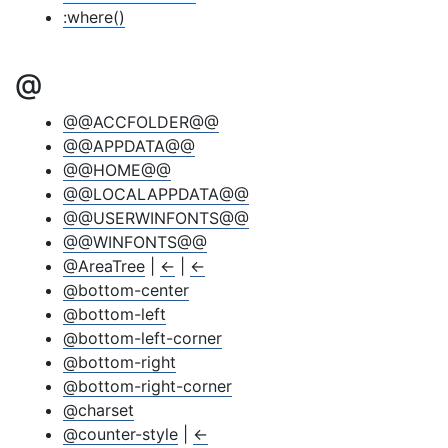
:where()
@
@@ACCFOLDER@@
@@APPDATA@@
@@HOME@@
@@LOCALAPPDATA@@
@@USERWINFONTS@@
@@WINFONTS@@
@AreaTree
|
←
|
←
@bottom-center
@bottom-left
@bottom-left-corner
@bottom-right
@bottom-right-corner
@charset
@counter-style
|
←