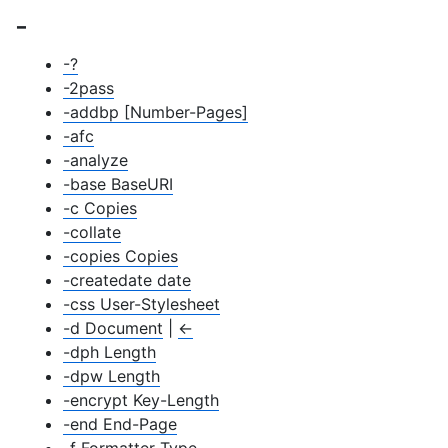
-
-?
-2pass
-addbp [Number-Pages]
-afc
-analyze
-base BaseURI
-c Copies
-collate
-copies Copies
-createdate date
-css User-Stylesheet
-d Document
|
←
-dph Length
-dpw Length
-encrypt Key-Length
-end End-Page