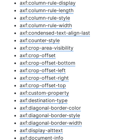
axf:column-rule-display
axf:column-rule-length
axf:column-rule-style
axf:column-rule-width
axf:condensed-text-align-last
axf:counter-style
axf:crop-area-visibility
axf:crop-offset
axf:crop-offset-bottom
axf:crop-offset-left
axf:crop-offset-right
axf:crop-offset-top
axf:custom-property
axf:destination-type
axf:diagonal-border-color
axf:diagonal-border-style
axf:diagonal-border-width
axf:display-alttext
axf:document-info