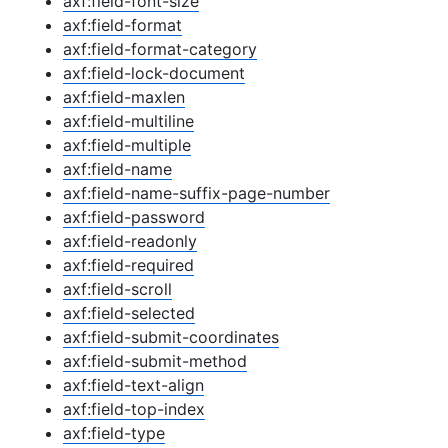
axf:field-font-size
axf:field-format
axf:field-format-category
axf:field-lock-document
axf:field-maxlen
axf:field-multiline
axf:field-multiple
axf:field-name
axf:field-name-suffix-page-number
axf:field-password
axf:field-readonly
axf:field-required
axf:field-scroll
axf:field-selected
axf:field-submit-coordinates
axf:field-submit-method
axf:field-text-align
axf:field-top-index
axf:field-type