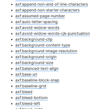
axf:append-non-end-of-line-characters
axf:append-non-starter-characters
axf:assumed-page-number
axf:auto-letter-spacing
axf:avoid-widow-words
axf:avoid-widow-words-cjk-punctuation
axf:background-clip
axf:background-content-type
axf:background-image-resolution
axf:background-origin
axf:background-size
axf:balanced-text-align
axf:base-uri
axf:baseline-block-snap
axf:baseline-grid
axf:bleed
axf:bleed-bottom
axf:bleed-left