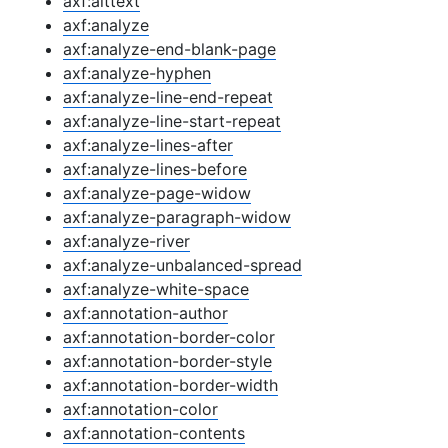
axf:alttext
axf:analyze
axf:analyze-end-blank-page
axf:analyze-hyphen
axf:analyze-line-end-repeat
axf:analyze-line-start-repeat
axf:analyze-lines-after
axf:analyze-lines-before
axf:analyze-page-widow
axf:analyze-paragraph-widow
axf:analyze-river
axf:analyze-unbalanced-spread
axf:analyze-white-space
axf:annotation-author
axf:annotation-border-color
axf:annotation-border-style
axf:annotation-border-width
axf:annotation-color
axf:annotation-contents