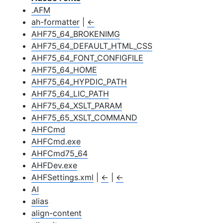
.AFM
ah-formatter
|
←
AHF75_64_BROKENIMG
AHF75_64_DEFAULT_HTML_CSS
AHF75_64_FONT_CONFIGFILE
AHF75_64_HOME
AHF75_64_HYPDIC_PATH
AHF75_64_LIC_PATH
AHF75_64_XSLT_PARAM
AHF75_65_XSLT_COMMAND
AHFCmd
AHFCmd.exe
AHFCmd75_64
AHFDev.exe
AHFSettings.xml
|
←
|
←
AI
alias
align-content