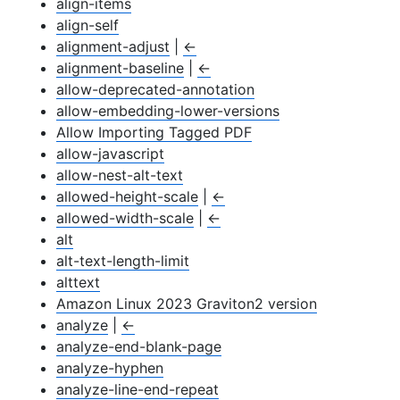
align-items
align-self
alignment-adjust
|
←
alignment-baseline
|
←
allow-deprecated-annotation
allow-embedding-lower-versions
Allow Importing Tagged PDF
allow-javascript
allow-nest-alt-text
allowed-height-scale
|
←
allowed-width-scale
|
←
alt
alt-text-length-limit
alttext
Amazon Linux 2023 Graviton2 version
analyze
|
←
analyze-end-blank-page
analyze-hyphen
analyze-line-end-repeat