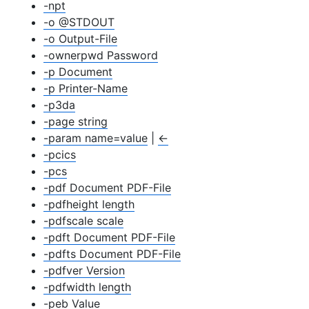
-npt
-o @STDOUT
-o Output-File
-ownerpwd Password
-p Document
-p Printer-Name
-p3da
-page string
-param name=value
|
←
-pcics
-pcs
-pdf Document PDF-File
-pdfheight length
-pdfscale scale
-pdft Document PDF-File
-pdfts Document PDF-File
-pdfver Version
-pdfwidth length
-peb Value