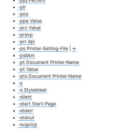
-pjq Percent
-plr
-pos
-ppa Value
-prc Value
-prevp
-prr dpi
-ps Printer-Setting-File
|
←
-psbkm
-pt Document Printer-Name
-pt Value
-pts Document Printer-Name
-s
-s Stylesheet
-silent
-start Start-Page
-stderr
-stdout
-svgcicp