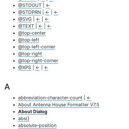
@STDOUT
|
←
@STDPRN
|
←
|
←
@SVG
|
←
|
←
@TEXT
|
←
|
←
@top-center
@top-left
@top-left-corner
@top-right
@top-right-corner
@XPS
|
←
|
←
A
abbreviation-character-count
|
←
About Antenna House Formatter V7.5
About Dialog
abs()
absolute-position