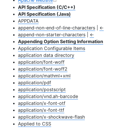
Apache Website
API Specification (C/C++)
API Specification (Java)
APPDATA
append-non-end-of-line-characters
|
←
append-non-starter-characters
|
←
Appending Option Setting Information
Application Configurable Items
application data directory
application/font-woff
application/font-woff2
application/mathml+xml
application/pdf
application/postscript
application/vnd.ah-barcode
application/x-font-otf
application/x-font-ttf
application/x-shockwave-flash
Applied to CSS