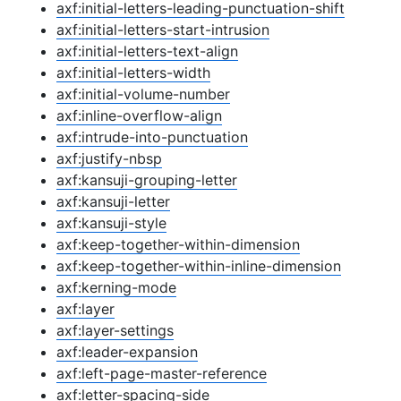
axf:initial-letters-leading-punctuation-shift
axf:initial-letters-start-intrusion
axf:initial-letters-text-align
axf:initial-letters-width
axf:initial-volume-number
axf:inline-overflow-align
axf:intrude-into-punctuation
axf:justify-nbsp
axf:kansuji-grouping-letter
axf:kansuji-letter
axf:kansuji-style
axf:keep-together-within-dimension
axf:keep-together-within-inline-dimension
axf:kerning-mode
axf:layer
axf:layer-settings
axf:leader-expansion
axf:left-page-master-reference
axf:letter-spacing-side