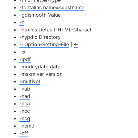
-f Formatter-Type
-fontalias name=substname
-gdismooth Value
-h
-htmlcs Default-HTML-Charset
-hypdic Directory
-i Option-Setting-File
|
←
-ix
-lpdf
-modifydate date
-msxmlver version
-multivol
-nab
-nad
-nca
-ncc
-ncg
-nemd
-nff