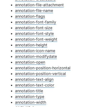
annotation-file-attachment
annotation-file-name
annotation-flags
annotation-font-family
annotation-font-size
annotation-font-style
annotation-font-weight
annotation-height
annotation-icon-name
annotation-modifydate
annotation-open
annotation-position-horizontal
annotation-position-vertical
annotation-text-align
annotation-text-color
annotation-title
annotation-type
annotation-width