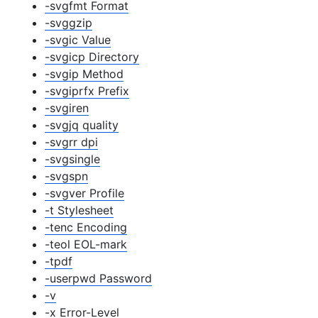
-svgfmt Format
-svggzip
-svgic Value
-svgicp Directory
-svgip Method
-svgiprfx Prefix
-svgiren
-svgjq quality
-svgrr dpi
-svgsingle
-svgspn
-svgver Profile
-t Stylesheet
-tenc Encoding
-teol EOL-mark
-tpdf
-userpwd Password
-v
-x Error-Level