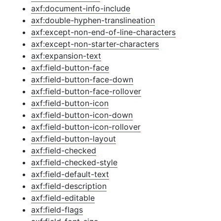
axf:document-info-include
axf:double-hyphen-translineation
axf:except-non-end-of-line-characters
axf:except-non-starter-characters
axf:expansion-text
axf:field-button-face
axf:field-button-face-down
axf:field-button-face-rollover
axf:field-button-icon
axf:field-button-icon-down
axf:field-button-icon-rollover
axf:field-button-layout
axf:field-checked
axf:field-checked-style
axf:field-default-text
axf:field-description
axf:field-editable
axf:field-flags