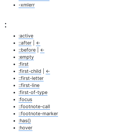
-xmlerr
:
:active
::after
|
←
::before
|
←
:empty
:first
:first-child
|
←
::first-letter
::first-line
:first-of-type
:focus
::footnote-call
::footnote-marker
:has()
:hover