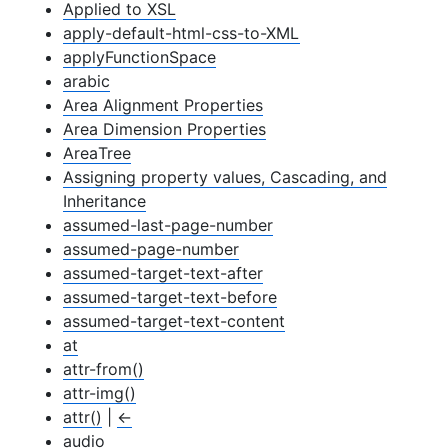
Applied to XSL
apply-default-html-css-to-XML
apply
Function
Space
arabic
Area Alignment Properties
Area Dimension Properties
Area
Tree
Assigning property values, Cascading, and
Inheritance
assumed-last-page-number
assumed-page-number
assumed-target-text-after
assumed-target-text-before
assumed-target-text-content
at
attr-from()
attr-img()
attr()
|
←
audio