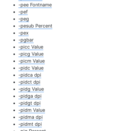
-pee Fontname
-pef
-peg
-pesub Percent
-pex
-pgbar
-picc Value
-picg Value
-picm Value
-pidc Value
-pidca dpi
-pidct dpi
-pidg Value
-pidga dpi
-pidgt dpi
-pidm Value
-pidma dpi
-pidmt dpi