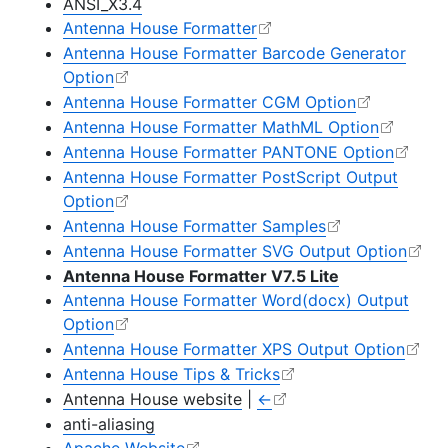
ANSI_X3.4
Antenna House Formatter
Antenna House Formatter Barcode Generator
Option
Antenna House Formatter CGM Option
Antenna House Formatter MathML Option
Antenna House Formatter PANTONE Option
Antenna House Formatter PostScript Output
Option
Antenna House Formatter Samples
Antenna House Formatter SVG Output Option
Antenna House Formatter V7.5 Lite
Antenna House Formatter Word(docx) Output
Option
Antenna House Formatter XPS Output Option
Antenna House Tips & Tricks
Antenna House website
|
←
anti-aliasing