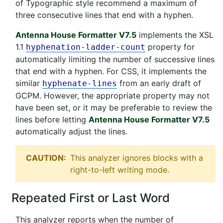
of Typographic style recommend a maximum of
three consecutive lines that end with a hyphen.
Antenna House Formatter V7.5
implements the XSL
1.1
property for
hyphenation-ladder-count
automatically limiting the number of successive lines
that end with a hyphen. For CSS, it implements the
similar
from an early draft of
hyphenate-lines
GCPM. However, the appropriate property may not
have been set, or it may be preferable to review the
lines before letting
Antenna House Formatter V7.5
automatically adjust the lines.
CAUTION:
This analyzer ignores blocks with a
right-to-left writing mode.
Repeated First or Last Word
This analyzer reports when the number of