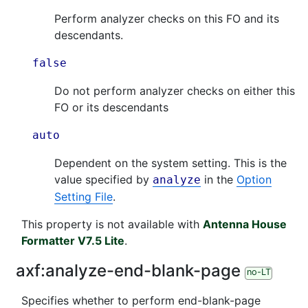
Perform analyzer checks on this FO and its
descendants.
false
Do not perform analyzer checks on either this
FO or its descendants
auto
Dependent on the system setting. This is the
value specified by
in the
Option
analyze
Setting File
.
This property is not available with
Antenna House
Formatter V7.5 Lite
.
axf:
analyze-end-blank-page
no-LT
Specifies whether to perform end-blank-page