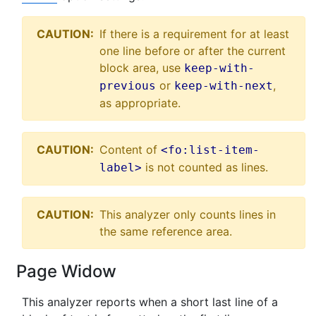
CAUTION:
If there is a requirement for at least
one line before or after the current
block area, use
keep-with-
or
,
previous
keep-with-next
as appropriate.
CAUTION:
Content of
<fo:list-item-
is not counted as lines.
label>
CAUTION:
This analyzer only counts lines in
the same reference area.
Page Widow
This analyzer reports when a short last line of a