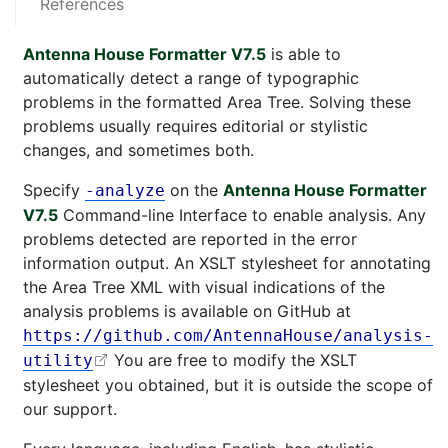
References
Antenna House Formatter V7.5
is able to
automatically detect a range of typographic
problems in the formatted Area Tree. Solving these
problems usually requires editorial or stylistic
changes, and sometimes both.
Specify
on the
Antenna House Formatter
-analyze
V7.5
Command-line Interface to enable analysis. Any
problems detected are reported in the error
information output. An XSLT stylesheet for annotating
the Area Tree XML with visual indications of the
analysis problems is available on GitHub at
https://github.com/AntennaHouse/analysis-
You are free to modify the XSLT
utility
stylesheet you obtained, but it is outside the scope of
our support.