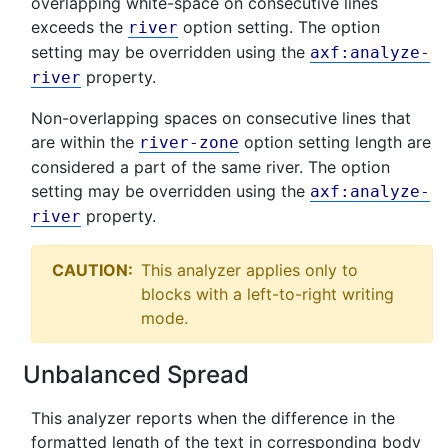
overlapping white-space on consecutive lines
exceeds the
option setting. The option
river
setting may be overridden using the
axf:analyze-
property.
river
Non-overlapping spaces on consecutive lines that
are within the
option setting length are
river-zone
considered a part of the same river. The option
setting may be overridden using the
axf:analyze-
property.
river
CAUTION:
This analyzer applies only to
blocks with a left-to-right writing
mode.
Unbalanced Spread
This analyzer reports when the difference in the
formatted length of the text in corresponding body