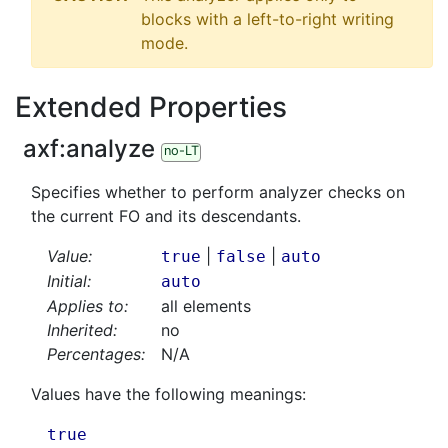
blocks with a left-to-right writing
mode.
Extended Properties
axf:
analyze
no-LT
Specifies whether to perform analyzer checks on
the current FO and its descendants.
Value:
|
|
true
false
auto
Initial:
auto
Applies to:
all elements
Inherited:
no
Percentages:
N/A
Values have the following meanings:
true