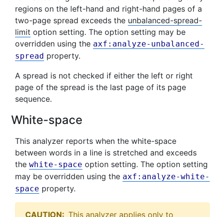
regions on the left-hand and right-hand pages of a
two-page spread exceeds the
unbalanced-spread-
limit
option setting. The option setting may be
overridden using the
axf:analyze-unbalanced-
property.
spread
A spread is not checked if either the left or right
page of the spread is the last page of its page
sequence.
White-space
This analyzer reports when the white-space
between words in a line is stretched and exceeds
the
option setting. The option setting
white-space
may be overridden using the
axf:analyze-white-
property.
space
CAUTION:
This analyzer applies only to