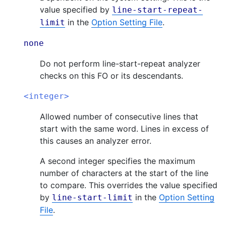
value specified by
line-start-repeat-
in the
Option Setting File
.
limit
none
Do not perform line-start-repeat analyzer
checks on this FO or its descendants.
<integer>
Allowed number of consecutive lines that
start with the same word. Lines in excess of
this causes an analyzer error.
A second integer specifies the maximum
number of characters at the start of the line
to compare. This overrides the value specified
by
in the
Option Setting
line-start-limit
File
.