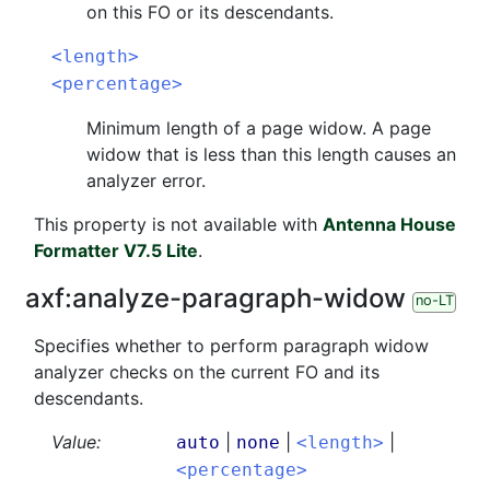
on this FO or its descendants.
<length>
<percentage>
Minimum length of a page widow. A page
widow that is less than this length causes an
analyzer error.
This property is not available with
Antenna House
Formatter V7.5 Lite
.
axf:
analyze-paragraph-widow
no-LT
Specifies whether to perform paragraph widow
analyzer checks on the current FO and its
descendants.
Value:
|
|
|
auto
none
<length>
<percentage>