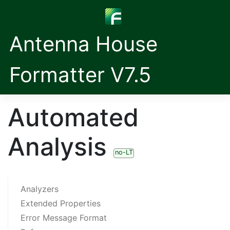
Antenna House
Formatter V7.5
Automated
Analysis
no-LT
Analyzers
Extended Properties
Error Message Format