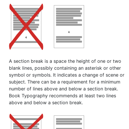
A section break is a space the height of one or two
blank lines, possibly containing an asterisk or other
symbol or symbols. It indicates a change of scene or
subject. There can be a requirement for a minimum
number of lines above and below a section break.
Book Typography recommends at least two lines
above and below a section break.