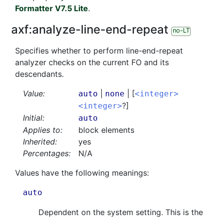
Formatter V7.5 Lite
.
axf:
analyze-line-end-repeat
no-LT
Specifies whether to perform line-end-repeat
analyzer checks on the current FO and its
descendants.
Value:
|
| [
auto
none
<integer>
?]
<integer>
Initial:
auto
Applies to:
block elements
Inherited:
yes
Percentages:
N/A
Values have the following meanings:
auto
Dependent on the system setting. This is the