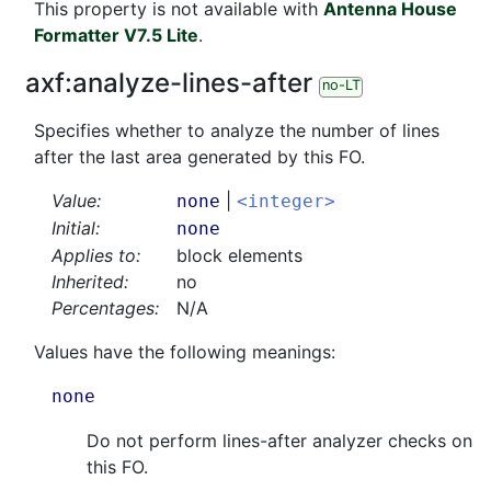
This property is not available with
Antenna House
Formatter V7.5 Lite
.
axf:
analyze-lines-after
no-LT
Specifies whether to analyze the number of lines
after the last area generated by this FO.
Value:
|
none
<integer>
Initial:
none
Applies to:
block elements
Inherited:
no
Percentages:
N/A
Values have the following meanings:
none
Do not perform lines-after analyzer checks on
this FO.