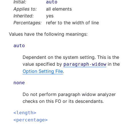
Initial:
auto
Applies to:
all elements
Inherited:
yes
Percentages:
refer to the width of line
Values have the following meanings:
auto
Dependent on the system setting. This is the
value specified by
in the
paragraph-widow
Option Setting File
.
none
Do not perform paragraph widow analyzer
checks on this FO or its descendants.
<length>
<percentage>