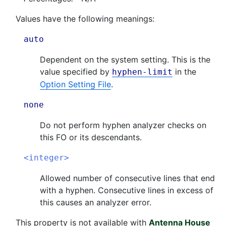
Values have the following meanings:
auto
Dependent on the system setting. This is the
value specified by
in the
hyphen-limit
Option Setting File
.
none
Do not perform hyphen analyzer checks on
this FO or its descendants.
<integer>
Allowed number of consecutive lines that end
with a hyphen. Consecutive lines in excess of
this causes an analyzer error.
This property is not available with
Antenna House