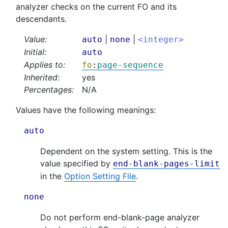
analyzer checks on the current FO and its
descendants.
Value:
|
|
auto
none
<integer>
Initial:
auto
Applies to:
fo
:
page-sequence
Inherited:
yes
Percentages:
N/A
Values have the following meanings:
auto
Dependent on the system setting. This is the
value specified by
end-blank-pages-limit
in the
Option Setting File
.
none
Do not perform end-blank-page analyzer