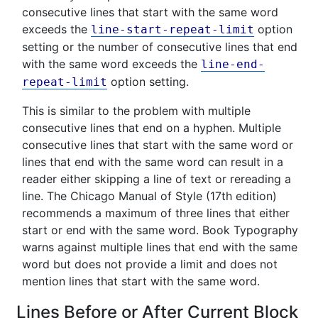
consecutive lines that start with the same word
exceeds the
option
line-start-repeat-limit
setting or the number of consecutive lines that end
with the same word exceeds the
line-end-
option setting.
repeat-limit
This is similar to the problem with multiple
consecutive lines that end on a hyphen. Multiple
consecutive lines that start with the same word or
lines that end with the same word can result in a
reader either skipping a line of text or rereading a
line. The Chicago Manual of Style (17th edition)
recommends a maximum of three lines that either
start or end with the same word. Book Typography
warns against multiple lines that end with the same
word but does not provide a limit and does not
mention lines that start with the same word.
Lines Before or After Current Block