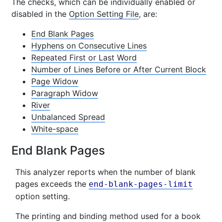
The checks, which can be individually enabled or
disabled in the
Option Setting File
, are:
End Blank Pages
Hyphens on Consecutive Lines
Repeated First or Last Word
Number of Lines Before or After Current Block
Page Widow
Paragraph Widow
River
Unbalanced Spread
White-space
End Blank Pages
This analyzer reports when the number of blank
pages exceeds the
end-blank-pages-limit
option setting.
The printing and binding method used for a book