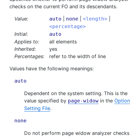
checks on the current FO and its descendants.
Value:
|
|
|
auto
none
<length>
<percentage>
Initial:
auto
Applies to:
all elements
Inherited:
yes
Percentages:
refer to the width of line
Values have the following meanings:
auto
Dependent on the system setting. This is the
value specified by
in the
Option
page-widow
Setting File
.
none
Do not perform page widow analyzer checks