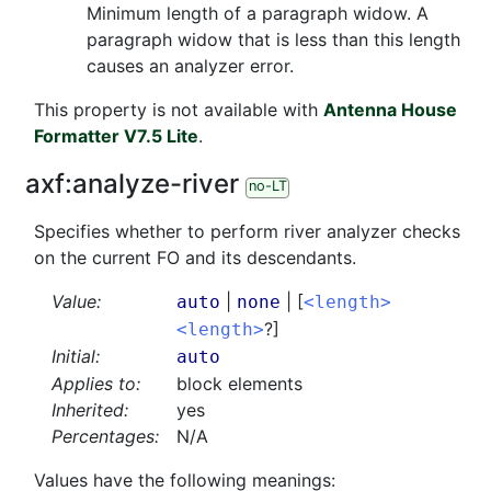
Minimum length of a paragraph widow. A
paragraph widow that is less than this length
causes an analyzer error.
This property is not available with
Antenna House
Formatter V7.5 Lite
.
axf:
analyze-river
no-LT
Specifies whether to perform river analyzer checks
on the current FO and its descendants.
Value:
|
| [
auto
none
<length>
?]
<length>
Initial:
auto
Applies to:
block elements
Inherited:
yes
Percentages:
N/A
Values have the following meanings: