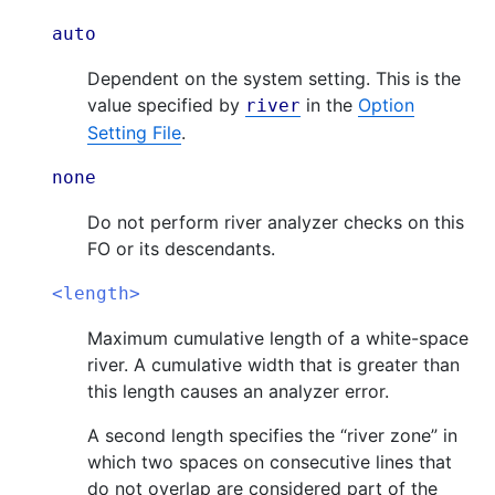
auto
Dependent on the system setting. This is the
value specified by
in the
Option
river
Setting File
.
none
Do not perform river analyzer checks on this
FO or its descendants.
<length>
Maximum cumulative length of a white-space
river. A cumulative width that is greater than
this length causes an analyzer error.
A second length specifies the “river zone” in
which two spaces on consecutive lines that
do not overlap are considered part of the