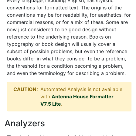
Every language, including English, has stylistic
conventions for formatted text. The origins of the
conventions may be for readability, for aesthetics, for
commercial reasons, or for a mix of these. Some are
now just considered to be good design without
reference to the underlying reason. Books on
typography or book design will usually cover a
subset of possible problems, but even the reference
books differ in what they consider to be a problem,
the threshold for a condition becoming a problem,
and even the terminology for describing a problem.
CAUTION:
Automated Analysis is not available
with
Antenna House Formatter
V7.5 Lite
.
Analyzers