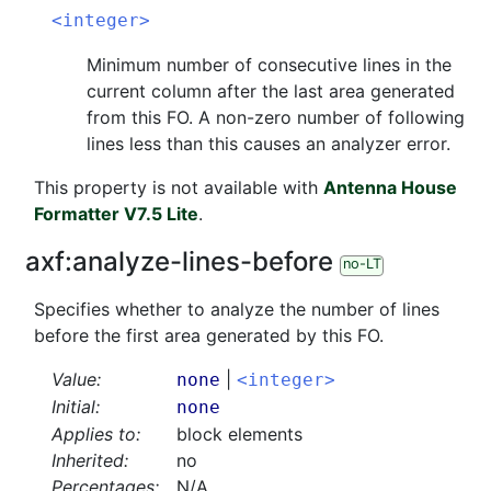
<integer>
Minimum number of consecutive lines in the
current column after the last area generated
from this FO. A non-zero number of following
lines less than this causes an analyzer error.
This property is not available with
Antenna House
Formatter V7.5 Lite
.
axf:
analyze-lines-before
no-LT
Specifies whether to analyze the number of lines
before the first area generated by this FO.
Value:
|
none
<integer>
Initial:
none
Applies to:
block elements
Inherited:
no
Percentages:
N/A