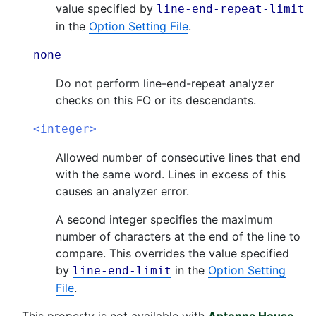
value specified by
line-end-repeat-limit
in the
Option Setting File
.
none
Do not perform line-end-repeat analyzer
checks on this FO or its descendants.
<integer>
Allowed number of consecutive lines that end
with the same word. Lines in excess of this
causes an analyzer error.
A second integer specifies the maximum
number of characters at the end of the line to
compare. This overrides the value specified
by
in the
Option Setting
line-end-limit
File
.