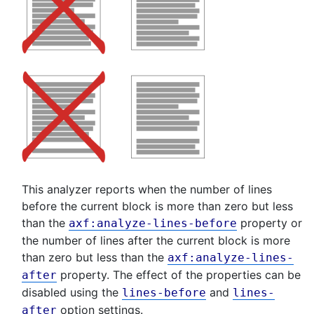
This analyzer reports when the number of lines
before the current block is more than zero but less
than the
property or
axf:analyze-lines-before
the number of lines after the current block is more
than zero but less than the
axf:analyze-lines-
property. The effect of the properties can be
after
disabled using the
and
lines-before
lines-
option settings.
after