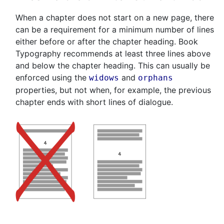
When a chapter does not start on a new page, there
can be a requirement for a minimum number of lines
either before or after the chapter heading. Book
Typography recommends at least three lines above
and below the chapter heading. This can usually be
enforced using the
and
widows
orphans
properties, but not when, for example, the previous
chapter ends with short lines of dialogue.