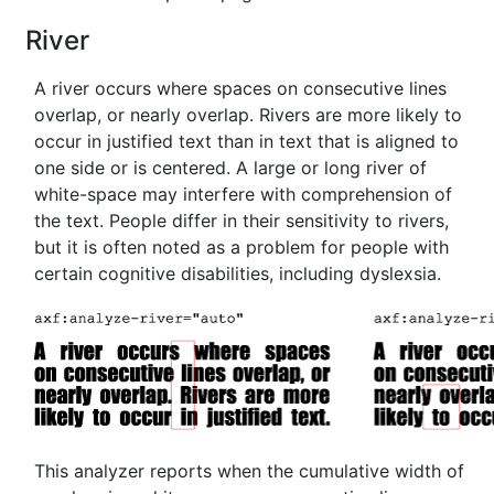
River
A river occurs where spaces on consecutive lines
overlap, or nearly overlap. Rivers are more likely to
occur in justified text than in text that is aligned to
one side or is centered. A large or long river of
white-space may interfere with comprehension of
the text. People differ in their sensitivity to rivers,
but it is often noted as a problem for people with
certain cognitive disabilities, including dyslexsia.
This analyzer reports when the cumulative width of