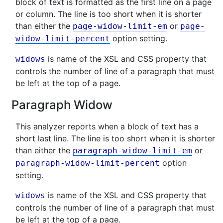
block of text is formatted as the first line on a page
or column. The line is too short when it is shorter
than either the
or
page-widow-limit-em
page-
option setting.
widow-limit-percent
is name of the XSL and CSS property that
widows
controls the number of line of a paragraph that must
be left at the top of a page.
Paragraph Widow
This analyzer reports when a block of text has a
short last line. The line is too short when it is shorter
than either the
or
paragraph-widow-limit-em
option
paragraph-widow-limit-percent
setting.
is name of the XSL and CSS property that
widows
controls the number of line of a paragraph that must
be left at the top of a page.