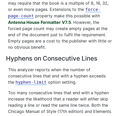
may require that the book is a multiple of 8, 16, 32,
or even more pages. Extensions to the
force-
property make this possible with
page-count
Antenna House Formatter V7.5
. However, the
forced page count may create empty pages at the
end of the document just to fulfil the requirement.
Empty pages are a cost to the publisher with little or
no obvious benefit.
Hyphens on Consecutive Lines
This analyzer reports when the number of
consecutive lines that end with a hyphen exceeds
the
option setting.
hyphen-limit
Too many consecutive lines that end with a hyphen
increase the likelihood that a reader will either skip
reading a line or read the same line twice. Both the
Chicago Manual of Style (17th edition) and Elements