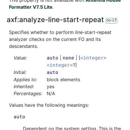
This property is not available with
Antenna House
Formatter V7.5 Lite
.
axf:
analyze-line-start-repeat
no-LT
Specifies whether to perform line-start-repeat
analyzer checks on the current FO and its
descendants.
Value:
|
| [
auto
none
<integer>
?]
<integer>
Initial:
auto
Applies to:
block elements
Inherited:
yes
Percentages:
N/A
Values have the following meanings:
auto
Dependent on the system setting. This is the