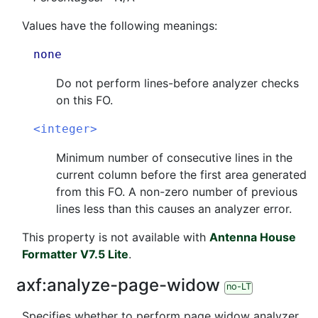
Values have the following meanings:
none
Do not perform lines-before analyzer checks
on this FO.
<integer>
Minimum number of consecutive lines in the
current column before the first area generated
from this FO. A non-zero number of previous
lines less than this causes an analyzer error.
This property is not available with
Antenna House
Formatter V7.5 Lite
.
axf:
analyze-page-widow
no-LT
Specifies whether to perform page widow analyzer