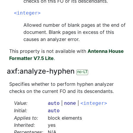
checks on this FO or its descendants.
<integer>
Allowed number of blank pages at the end of
document. Blank pages in excess of this
causes an analyzer error.
This property is not available with
Antenna House
Formatter V7.5 Lite
.
axf:
analyze-hyphen
no-LT
Specifies whether to perform hyphen analyzer
checks on the current FO and its descendants.
Value:
|
|
auto
none
<integer>
Initial:
auto
Applies to:
block elements
Inherited:
yes
Percentages:
N/A