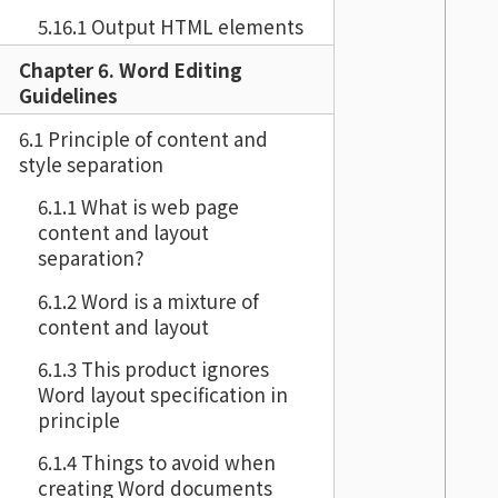
5.16.1 Output HTML elements
Chapter 6. Word Editing
Guidelines
6.1 Principle of content and
style separation
6.1.1 What is web page
content and layout
separation?
6.1.2 Word is a mixture of
content and layout
6.1.3 This product ignores
Word layout specification in
principle
6.1.4 Things to avoid when
creating Word documents