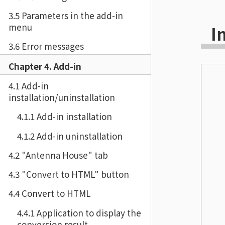
3.5 Parameters in the add-in
menu
I
3.6 Error messages
Chapter 4. Add-in
4.1 Add-in
installation/uninstallation
4.1.1 Add-in installation
4.1.2 Add-in uninstallation
4.2 "Antenna House" tab
4.3 "Convert to HTML" button
4.4 Convert to HTML
4.4.1 Application to display the
conversion result