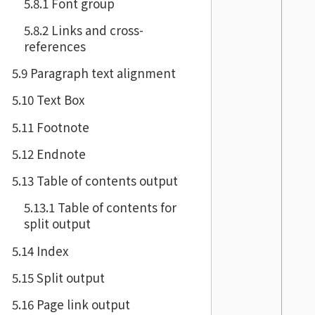
5.8.1 Font group
5.8.2 Links and cross-
references
5.9 Paragraph text alignment
5.10 Text Box
5.11 Footnote
5.12 Endnote
5.13 Table of contents output
5.13.1 Table of contents for
split output
5.14 Index
5.15 Split output
5.16 Page link output