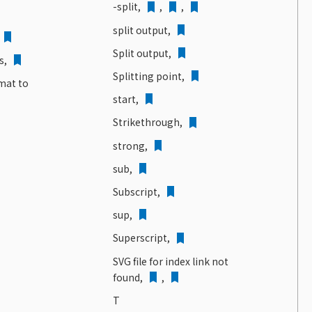
-split,
,
,
split output,
Split output,
s,
Splitting point,
rmat to
start,
Strikethrough,
strong,
sub,
Subscript,
sup,
Superscript,
SVG file for index link not
found,
,
T