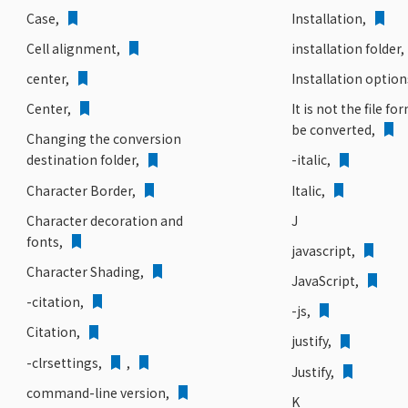
Case,
Installation,
Cell alignment,
installation folder,
center,
Installation option
Center,
It is not the file fo
be converted,
Changing the conversion
destination folder,
-italic,
Character Border,
Italic,
Character decoration and
J
fonts,
javascript,
Character Shading,
JavaScript,
-citation,
-js,
Citation,
justify,
-clrsettings,
,
Justify,
command-line version,
K