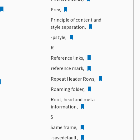
Prev,
Principle of content and
style separation,
-pstyle,
R
Reference links,
reference mark,
Repeat Header Rows,
Roaming folder,
Root, head and meta-
information,
S
Same frame,
-savedefault,