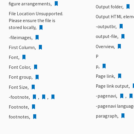
figure arrangements,
Output folder,
File Location Unsupported.
Output HTML elem
Please ensure the file is
-outputbr,
stored locally,
output-file,
-fileimages,
Overview,
First Column,
P
Font,
p,
Font Color,
Page link,
Font group,
Page link output,
Font Size,
-pagenavi,
,
-footnote,
,
,
-pagenavi languag
Footnote,
paragraph,
footnotes,