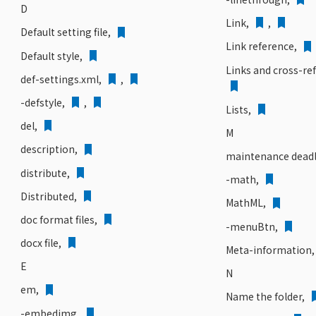
D
Link,
,
Default setting file,
Link reference,
Default style,
Links and cross-re
def-settings.xml,
,
-defstyle,
,
Lists,
del,
M
description,
maintenance deadl
distribute,
-math,
Distributed,
MathML,
doc format files,
-menuBtn,
docx file,
Meta-information
E
N
em,
Name the folder,
-embedimg,