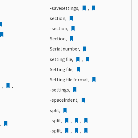
-savesettings,
,
section,
-section,
Section,
Serial number,
setting file,
,
Setting file,
Setting file format,
,
,
-settings,
-spaceindent,
split,
-split,
,
,
d,
-split,
,
,