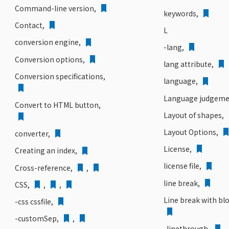
Command-line version,
keywords,
Contact
,
L
conversion engine,
-lang,
Conversion options,
lang attribute,
Conversion specifications,
language,
Language judgeme
Convert to HTML button,
Layout of shapes,
Layout Options,
converter,
License,
Creating an index,
license file,
Cross-reference,
,
line break,
CSS,
,
,
Line break with bl
-css cssfile,
-customSep,
,
-linethrough,