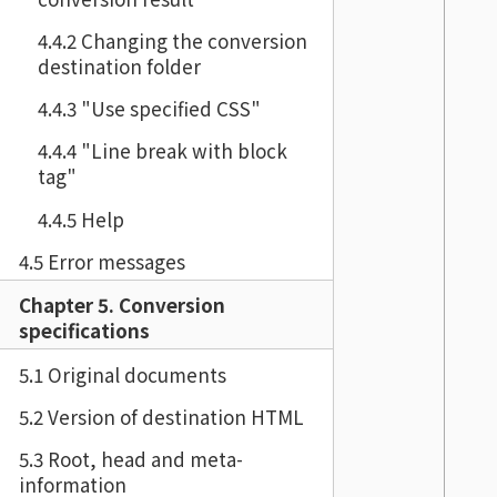
4.4.2 Changing the conversion
destination folder
4.4.3 "Use specified CSS"
4.4.4 "Line break with block
tag"
4.4.5 Help
4.5 Error messages
Chapter 5. Conversion
specifications
5.1 Original documents
5.2 Version of destination HTML
5.3 Root, head and meta-
information