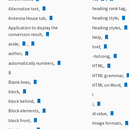
heading rank tag,
Alternative text,
heading style,
Antenna House tab,
Heading styles,
Application to display the
conversion result,
Help,
aside,
,
href,
author,
-hstrong,
automatically numbers,
HTML,
B
HTML grammar,
Blank lines,
HTML on Word,
block,
I
block behind,
i,
Block elements,
id value,
block front,
Image formats,