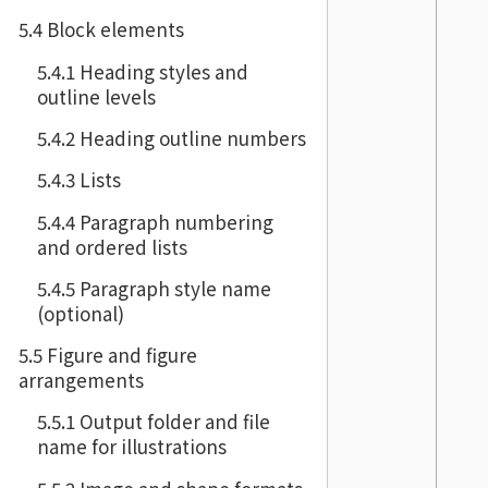
5.4 Block elements
5.4.1 Heading styles and
outline levels
5.4.2 Heading outline numbers
5.4.3 Lists
5.4.4 Paragraph numbering
and ordered lists
5.4.5 Paragraph style name
(optional)
5.5 Figure and figure
arrangements
5.5.1 Output folder and file
name for illustrations