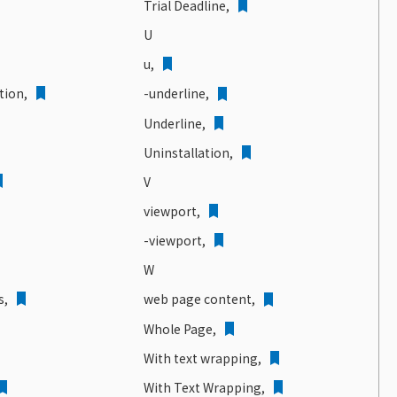
Trial Deadline,
U
u,
tion
,
-underline,
Underline,
Uninstallation,
V
viewport,
-viewport,
W
s,
web page content,
Whole Page,
With text wrapping,
With Text Wrapping,