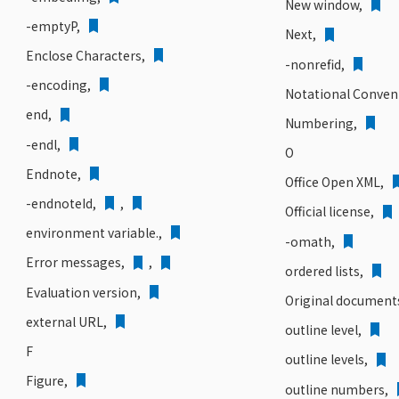
New window,
-emptyP,
Next,
Enclose Characters,
-nonrefid,
-encoding,
Notational Conven
end,
Numbering,
-endl,
O
Endnote,
Office Open XML,
-endnoteId,
,
Official license,
environment variable.,
-omath,
Error messages,
,
ordered lists,
Evaluation version,
Original document
external URL,
outline level,
F
outline levels,
Figure,
outline numbers,