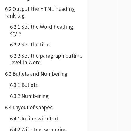
6.2 Output the HTML heading
rank tag
6.2.1 Set the Word heading
style
6.2.2 Set the title
6.2.3 Set the paragraph outline
level in Word
6.3 Bullets and Numbering
6.3.1 Bullets
6.3.2 Numbering
6.4 Layout of shapes
6.4.1 In line with text
6.4.2 With text wrapping