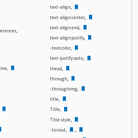
text-align,
text-align:center,
text-align:end,
ferences,
text-align:justify,
-textcolor,
text-justify:auto,
ine,
thead,
through,
-throughimg,
title,
,
Title,
Title style,
-tocout,
,