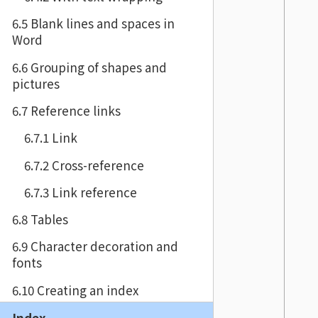
6.5 Blank lines and spaces in
Word
6.6 Grouping of shapes and
pictures
6.7 Reference links
6.7.1 Link
6.7.2 Cross-reference
6.7.3 Link reference
6.8 Tables
6.9 Character decoration and
fonts
6.10 Creating an index
Index