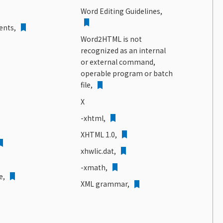
Word Editing Guidelines,
ents,
Word2HTML is not
recognized as an internal
or external command,
operable program or batch
file,
X
-xhtml,
XHTML 1.0,
xhwlic.dat,
-xmath,
e,
XML grammar,