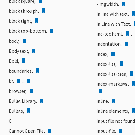
block square,
-imgwidth,
block through,
In line with text,
block tight,
In Line with Text,
block top-bottom,
inc-toc.html,
,
body,
indentation,
Body text,
Index,
Bold,
index-list,
boundaries,
index-list-area,
br,
,
index-mark.svg,
browser,
inline,
Bullet Library,
Inline elements,
Bullets,
Input file not foun
C
Cannot Open File,
input-file,