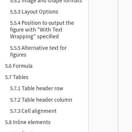
5.5.2 Image and shape formats
5.5.3 Layout Options
5.5.4 Position to output the
figure with "With Text
Wrapping" specified
5.5.5 Alternative text for
figures
5.6 Formula
5.7 Tables
5.7.1 Table header row
5.7.2 Table header column
5.7.3 Cell alignment
5.8 Inline elements