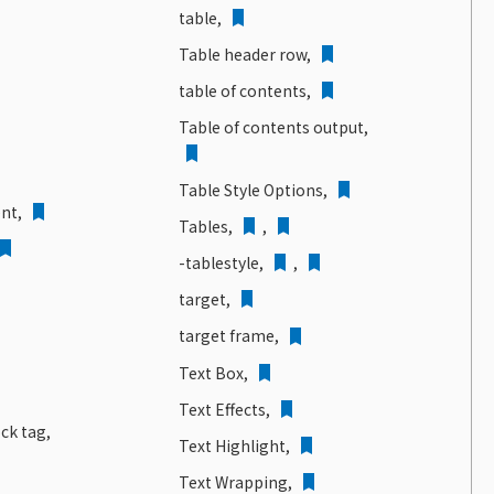
table,
Table header row,
table of contents,
Table of contents output,
Table Style Options,
nt,
Tables,
,
-tablestyle,
,
target,
target frame,
Text Box,
Text Effects,
ock tag,
Text Highlight,
Text Wrapping,