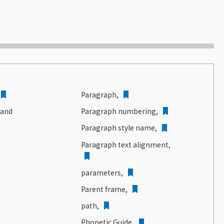
Paragraph,
 and
Paragraph numbering,
Paragraph style name,
Paragraph text alignment,
parameters,
Parent frame,
path,
Phonetic Guide,