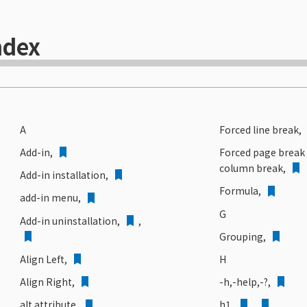
ndex
A
Forced line break,
Add-in,
Forced page break
column break,
Add-in installation,
Formula,
add-in menu,
G
Add-in uninstallation
,
,
Grouping,
H
Align Left,
-h,-help,-?,
Align Right,
h1,
,
alt attribute,