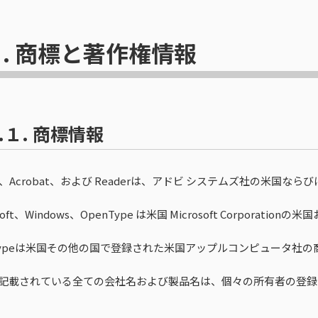
.
商標と著作権情報
.１.
商標情報
be、Acrobat、および Readerは、アドビ システムズ社の米
osoft、Windows、OpenType は米国 Microsoft Corpo
eTypeは米国その他の国で登録された米国アップルコンピュータ社の
記載されている全ての会社名および製品名は、個々の所有者の登録