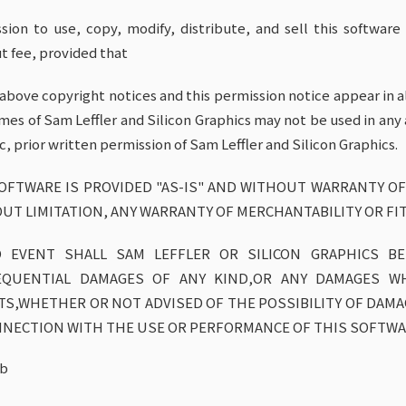
sion to use, copy, modify, distribute, and sell this softwar
t fee, provided that
e above copyright notices and this permission notice appear in a
mes of Sam Leffler and Silicon Graphics may not be used in any 
ic, prior written permission of Sam Leffler and Silicon Graphics.
OFTWARE IS PROVIDED "AS-IS" AND WITHOUT WARRANTY OF
UT LIMITATION, ANY WARRANTY OF MERCHANTABILITY OR FI
 EVENT SHALL SAM LEFFLER OR SILICON GRAPHICS BE 
EQUENTIAL DAMAGES OF ANY KIND,OR ANY DAMAGES W
TS,WHETHER OR NOT ADVISED OF THE POSSIBILITY OF DAMAGE
NNECTION WITH THE USE OR PERFORMANCE OF THIS SOFTWA
ib