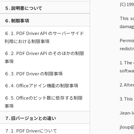
(C) 19
５. 説明書について
This s
６. 制限事項
damage
６.１. PDF Driver API のサーバーサイド
Permis
利用における制限事項
redistr
６.２. PDF Driver API のそのほかの制限
事項
1. The
softwa
６.３. PDF Driver の制限事項
2. Alt
６.４. Officeアドイン機能の制限事項
６.５. Officeのビット数に依存する制限
3. Thi
事項
Jean-l
７. 旧バージョンとの違い
jloup@
７.１. PDF Driverについて