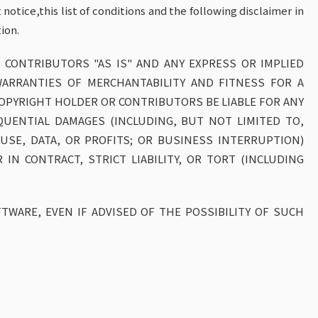
otice,this list of conditions and the following disclaimer in
ion.
 CONTRIBUTORS "AS IS" AND ANY EXPRESS OR IMPLIED
WARRANTIES OF MERCHANTABILITY AND FITNESS FOR A
COPYRIGHT HOLDER OR CONTRIBUTORS BE LIABLE FOR ANY
SEQUENTIAL DAMAGES (INCLUDING, BUT NOT LIMITED TO,
SE, DATA, OR PROFITS; OR BUSINESS INTERRUPTION)
IN CONTRACT, STRICT LIABILITY, OR TORT (INCLUDING
TWARE, EVEN IF ADVISED OF THE POSSIBILITY OF SUCH