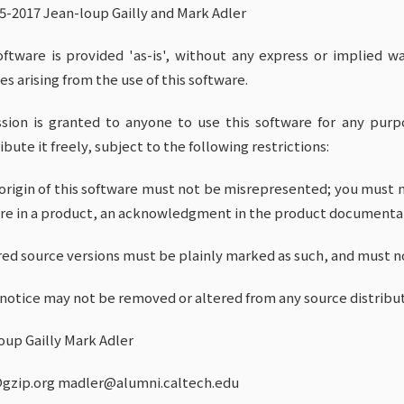
95-2017 Jean-loup Gailly and Mark Adler
oftware is provided 'as-is', without any express or implied wa
s arising from the use of this software.
sion is granted to anyone to use this software for any purpo
ibute it freely, subject to the following restrictions:
 origin of this software must not be misrepresented; you must no
re in a product, an acknowledgment in the product documentat
ered source versions must be plainly marked as such, and must n
s notice may not be removed or altered from any source distribut
oup Gailly Mark Adler
gzip.org madler@alumni.caltech.edu