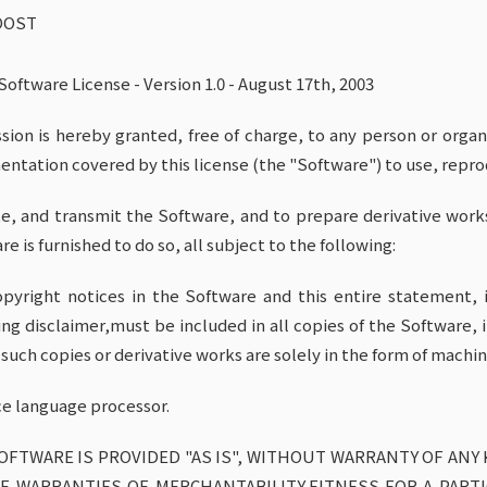
OOST
Software License - Version 1.0 - August 17th, 2003
sion is hereby granted, free of charge, to any person or orga
ntation covered by this license (the "Software") to use, reprod
e, and transmit the Software, and to prepare derivative work
e is furnished to do so, all subject to the following:
pyright notices in the Software and this entire statement, i
ing disclaimer,must be included in all copies of the Software, i
 such copies or derivative works are solely in the form of mac
ce language processor.
OFTWARE IS PROVIDED "AS IS", WITHOUT WARRANTY OF ANY 
E WARRANTIES OF MERCHANTABILITY,FITNESS FOR A PART