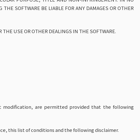
G THE SOFTWARE BE LIABLE FOR ANY DAMAGES OR OTHER
R THE USE OR OTHER DEALINGS IN THE SOFTWARE.
t modification, are permitted provided that the following
e, this list of conditions and the following disclaimer.