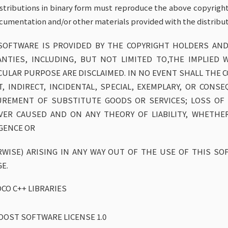
istributions in binary form must reproduce the above copyright n
cumentation and/or other materials provided with the distribut
SOFTWARE IS PROVIDED BY THE COPYRIGHT HOLDERS AND
NTIES, INCLUDING, BUT NOT LIMITED TO,THE IMPLIED 
CULAR PURPOSE ARE DISCLAIMED. IN NO EVENT SHALL THE 
T, INDIRECT, INCIDENTAL, SPECIAL, EXEMPLARY, OR CON
REMENT OF SUBSTITUTE GOODS OR SERVICES; LOSS OF U
ER CAUSED AND ON ANY THEORY OF LIABILITY, WHETHER 
GENCE OR
WISE) ARISING IN ANY WAY OUT OF THE USE OF THIS SOF
E.
CO C++ LIBRARIES
OOST SOFTWARE LICENSE 1.0