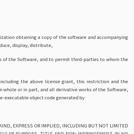
nization obtaining a copy of the software and accompanying
uce, display, distribute,
s of the Software, and to permit third-parties to whom the
ncluding the above license grant, this restriction and the
n whole or in part, and all derivative works of the Software,
hine-executable object code generated by
KIND, EXPRESS OR IMPLIED, INCLUDING BUT NOT LIMITED
ICULAR PURPOSE, TITLE AND NON-INFRINGEMENT. IN NO