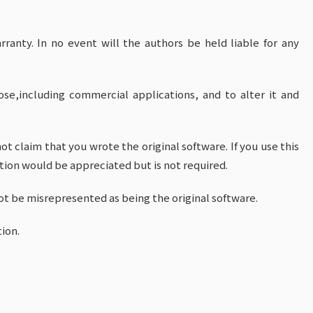
rranty. In no event will the authors be held liable for any
se,including commercial applications, and to alter it and
t claim that you wrote the original software. If you use this
ion would be appreciated but is not required.
ot be misrepresented as being the original software.
ion.