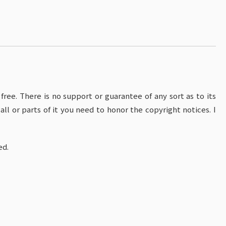
s free. There is no support or guarantee of any sort as to its
all or parts of it you need to honor the copyright notices. I
ed.