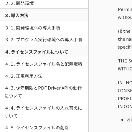
２.２. 開発環境
Permis
３. 導入方法
withou
３.１. 開発環境への導入手順
(i) th
the na
３.２. プログラム実行環境への導入手順
specif
４. ライセンスファイルについて
THE S
４.１. ライセンスファイル名と配置場所
WITHO
４.２. 正規利用方法
IN NO
４.３. 保守期限とPDF Driver APIの動作
CONS
について
PROFI
IN CO
４.４. ライセンスファイルの入れ替えに
ついて
zl
４.５. ライセンスファイルの削除