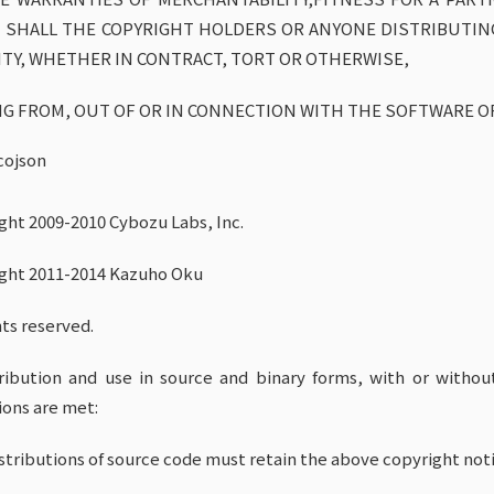
 SHALL THE COPYRIGHT HOLDERS OR ANYONE DISTRIBUTIN
LITY, WHETHER IN CONTRACT, TORT OR OTHERWISE,
NG FROM, OUT OF OR IN CONNECTION WITH THE SOFTWARE O
cojson
ght 2009-2010 Cybozu Labs, Inc.
ght 2011-2014 Kazuho Oku
hts reserved.
ribution and use in source and binary forms, with or withou
ions are met:
istributions of source code must retain the above copyright notic