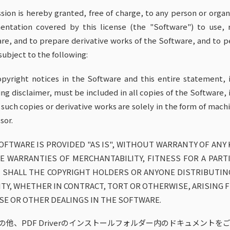
sion is hereby granted, free of charge, to any person or orga
ntation covered by this license (the "Software") to use, r
re, and to prepare derivative works of the Software, and to p
 subject to the following:
pyright notices in the Software and this entire statement, i
ing disclaimer, must be included in all copies of the Software, 
 such copies or derivative works are solely in the form of ma
sor.
OFTWARE IS PROVIDED "AS IS", WITHOUT WARRANTY OF ANY 
E WARRANTIES OF MERCHANTABILITY, FITNESS FOR A PART
 SHALL THE COPYRIGHT HOLDERS OR ANYONE DISTRIBUTIN
LITY, WHETHER IN CONTRACT, TORT OR OTHERWISE, ARISING
SE OR OTHER DEALINGS IN THE SOFTWARE.
の他、PDF Driverのインストールフォルダー内のドキュメントを