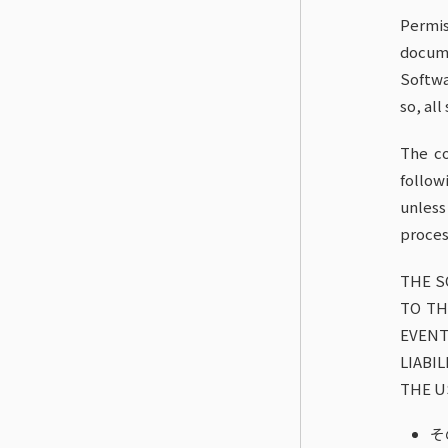
Permis
docume
Softwa
so, all
The co
follow
unless
proces
THE S
TO TH
EVENT
LIABI
THE U
そ