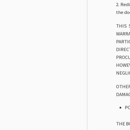
2. Red
the do
THIS 
WARRA
PARTI
DIREC
PROCU
HOWEV
NEGLI
OTHER
DAMAG
PO
THE B