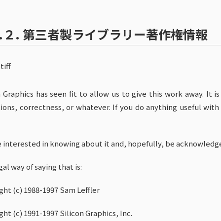
.２.
第三者製ライブラリー著作権情報
tiff
n Graphics has seen fit to allow us to give this work away. It i
ions, correctness, or whatever. If you do anything useful with 
e interested in knowing about it and, hopefully, be acknowledg
al way of saying that is:
ght (c) 1988-1997 Sam Leffler
ght (c) 1991-1997 Silicon Graphics, Inc.