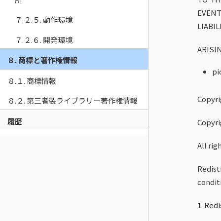
EVENT
７.２.５. 動作環境
LIABI
７.２.６. 開発環境
ARISI
８. 商標と著作権情報
pi
８.１. 商標情報
Copyri
８.２. 第三者製ライブラリー著作権情報
履歴
Copyri
All rig
Redist
condit
1. Red