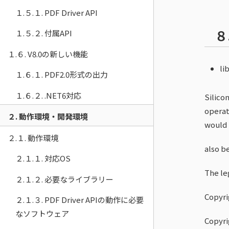
１.５.１. PDF Driver API
８
１.５.２. 付属API
１.６. V8.0の新しい機能
lib
１.６.１. PDF2.0形式の出力
１.６.２. .NET6対応
Silico
operat
２. 動作環境・開発環境
would
２.１. 動作環境
also b
２.１.１. 対応OS
The leg
２.１.２. 必要なライブラリー
Copyri
２.１.３. PDF Driver APIの動作に必要
なソフトウェア
Copyri