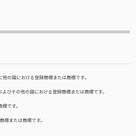
国ならびに他の国における登録商標または商標です。
rationの米国およびその他の国における登録商標または商標です。
商標です。
商標または商標です。