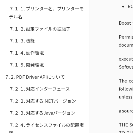
B
７.１.１. プリンター名、プリンターモ
デル名
Boost 
７.１.２. 設定ファイルの拡張子
Permis
７.１.３. 機能
docume
７.１.４. 動作環境
execut
７.１.５. 開発環境
Softwar
７.２. PDF Driver APIについて
The co
７.２.１. 対応インターフェース
follow
unless
７.２.２. 対応する.NETバージョン
a sour
７.２.３. 対応するJavaバージョン
THE S
７.２.４. ライセンスファイルの配置場
TO TH
所