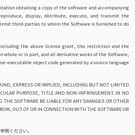
nization obtaining a copy of the software and accompanying
eproduce, display, distribute, execute, and transmit the
ermit third-parties to whom the Software is furnished to do
ncluding the above license grant, this restriction and the
in whole or in part, and all derivative works of the Software,
chine-executable object code generated by a source language
KIND, EXPRESS OR IMPLIED, INCLUDING BUT NOT LIMITED
ICULAR PURPOSE, TITLE AND NON-INFRINGEMENT. IN NO
G THE SOFTWARE BE LIABLE FOR ANY DAMAGES OR OTHER
 FROM, OUT OF OR IN CONNECTION WITH THE SOFTWARE OR
ご参照ください。