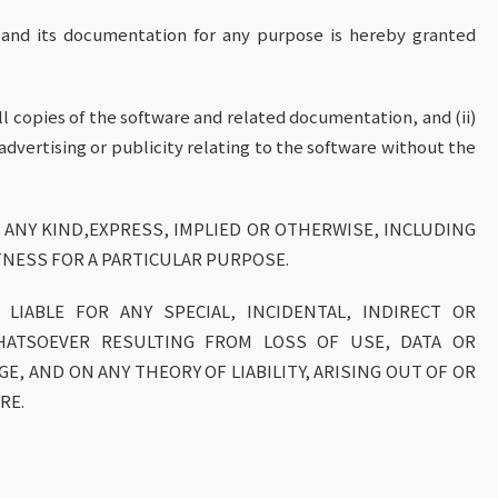
e and its documentation for any purpose is hereby granted
ll copies of the software and related documentation, and (ii)
advertising or publicity relating to the software without the
 ANY KIND,EXPRESS, IMPLIED OR OTHERWISE, INCLUDING
TNESS FOR A PARTICULAR PURPOSE.
LIABLE FOR ANY SPECIAL, INCIDENTAL, INDIRECT OR
HATSOEVER RESULTING FROM LOSS OF USE, DATA OR
, AND ON ANY THEORY OF LIABILITY, ARISING OUT OF OR
RE.