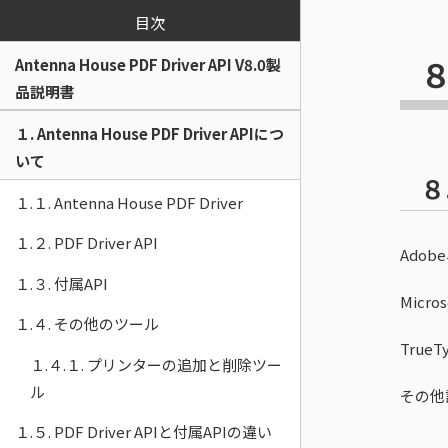
目次
８
Antenna House PDF Driver API V8.0製
品説明書
１. Antenna House PDF Driver APIにつ
いて
８
１.１. Antenna House PDF Driver
１.２. PDF Driver API
Ado
１.３. 付属API
Micr
１.４. その他のツール
Tru
１.４.１. プリンターの追加と削除ツー
ル
その他
１.５. PDF Driver APIと付属APIの違い